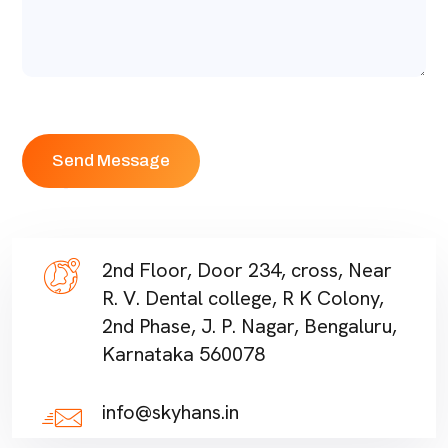
2nd Floor, Door 234, cross, Near
R. V. Dental college, R K Colony,
2nd Phase, J. P. Nagar, Bengaluru,
Karnataka 560078
info@skyhans.in