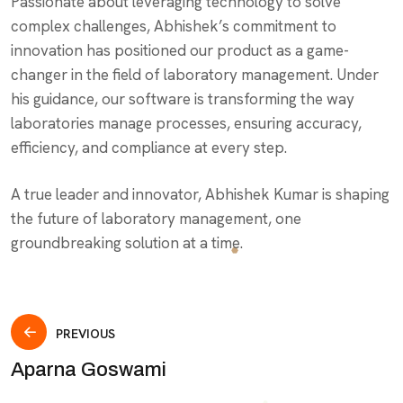
Passionate about leveraging technology to solve
complex challenges, Abhishek’s commitment to
innovation has positioned our product as a game-
changer in the field of laboratory management. Under
his guidance, our software is transforming the way
laboratories manage processes, ensuring accuracy,
efficiency, and compliance at every step.
A true leader and innovator, Abhishek Kumar is shaping
the future of laboratory management, one
groundbreaking solution at a time.
Post
PREVIOUS
Aparna Goswami
navigation