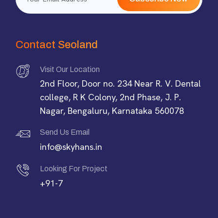
Contact Seoland
Visit Our Location
2nd Floor, Door no. 234 Near R. V. Dental
college, R K Colony, 2nd Phase, J. P.
Nagar, Bengaluru, Karnataka 560078
Send Us Email
info@skyhans.in
Looking For Project
+91-7