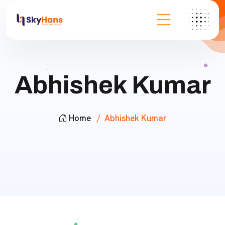
Abhishek Kumar
Home
Abhishek Kumar