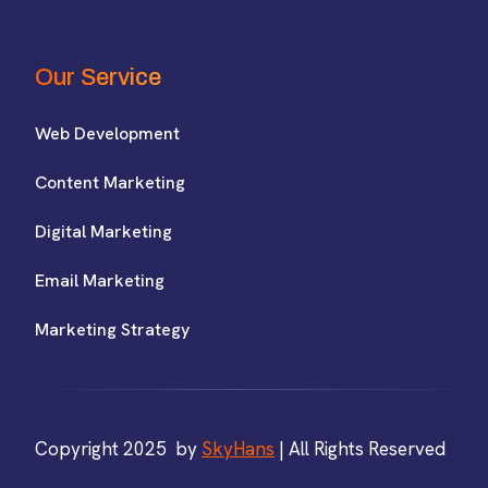
Our Service
Web Development
Content Marketing
Digital Marketing
Email Marketing
Marketing Strategy
Copyright 2025 by
SkyHans
| All Rights Reserved