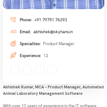
Phone:
+91 79751 76393
Email:
abhishek@skyhans.in
Specialties:
Product Manager
Experience:
12
Abhishek Kumar, MCA – Product Manager, Automated
Animal Laboratory Management Software
With over 12 years of experience in the IT software