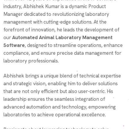
industry, Abhishek Kumar is a dynamic Product
Manager dedicated to revolutionizing laboratory
management with cutting-edge solutions. At the
forefront of innovation, he leads the development of
our
Automated Animal Laboratory Management
Software
, designed to streamline operations, enhance
compliance, and ensure precise data management for
laboratory professionals.
Abhishek brings a unique blend of technical expertise
and strategic vision, enabling him to deliver solutions
that are not only efficient but also user-centric. His
leadership ensures the seamless integration of
advanced automation and technology, empowering
laboratories to achieve operational excellence.