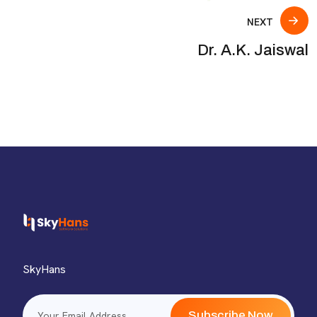
NEXT
Dr. A.K. Jaiswal
SkyHans
Subscribe Now