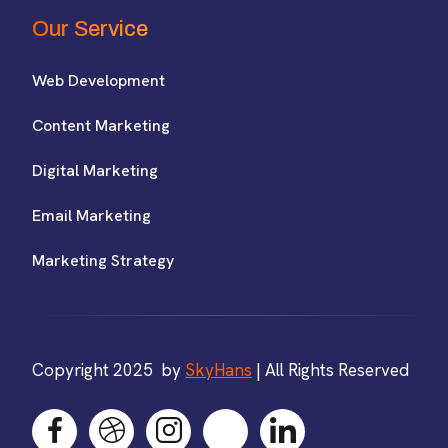
Our Service
Web Development
Content Marketing
Digital Marketing
Email Marketing
Marketing Strategy
Copyright 2025 by
SkyHans
| All Rights Reserved