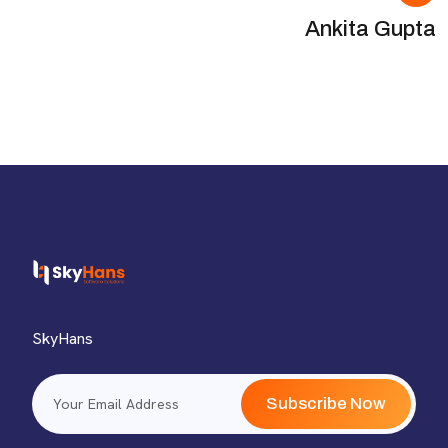
Ankita Gupta
SkyHans
Subscribe Now