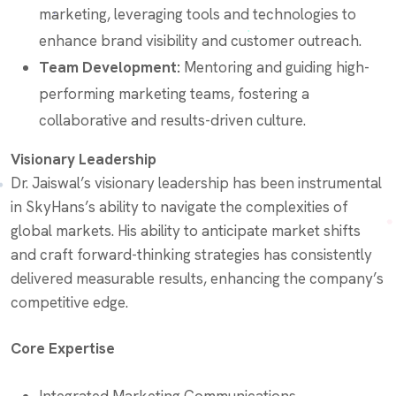
marketing, leveraging tools and technologies to
enhance brand visibility and customer outreach.
Team Development:
Mentoring and guiding high-
performing marketing teams, fostering a
collaborative and results-driven culture.
Visionary Leadership
Dr. Jaiswal’s visionary leadership has been instrumental
in SkyHans’s ability to navigate the complexities of
global markets. His ability to anticipate market shifts
and craft forward-thinking strategies has consistently
delivered measurable results, enhancing the company’s
competitive edge.
Core Expertise