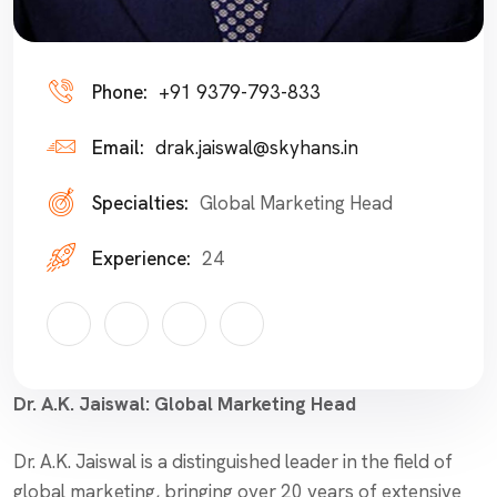
Phone:
+91 9379-793-833
Email:
drak.jaiswal@skyhans.in
Specialties:
Global Marketing Head
Experience:
24
Dr. A.K. Jaiswal: Global Marketing Head
Dr. A.K. Jaiswal is a distinguished leader in the field of
global marketing, bringing over 20 years of extensive