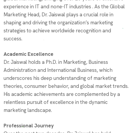
experience in IT and none-IT industries . As the Global
Marketing Head, Dr. Jaiswal plays a crucial role in
shaping and driving the organization’s marketing
strategies to achieve worldwide recognition and
success.
Academic Excellence
Dr. Jaiswal holds a Ph.D. in Marketing, Business
Administration and International Business, which
underscores his deep understanding of marketing
theories, consumer behavior, and global market trends.
His academic achievements are complemented by a
relentless pursuit of excellence in the dynamic
marketing landscape.
Professional Journey