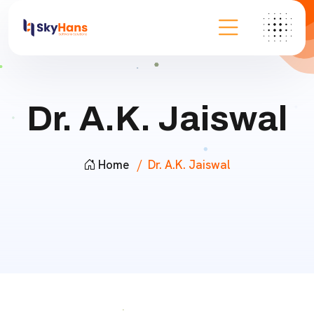
Dr. A.K. Jaiswal
Home
Dr. A.K. Jaiswal