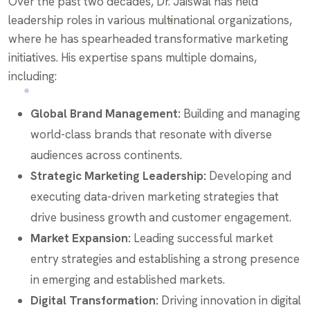
Over the past two decades, Dr. Jaiswal has held
leadership roles in various multinational organizations,
where he has spearheaded transformative marketing
initiatives. His expertise spans multiple domains,
including:
Global Brand Management:
Building and managing
world-class brands that resonate with diverse
audiences across continents.
Strategic Marketing Leadership:
Developing and
executing data-driven marketing strategies that
drive business growth and customer engagement.
Market Expansion:
Leading successful market
entry strategies and establishing a strong presence
in emerging and established markets.
Digital Transformation:
Driving innovation in digital