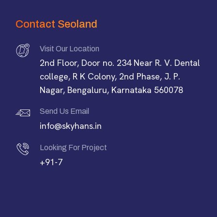
Contact Seoland
Visit Our Location
2nd Floor, Door no. 234 Near R. V. Dental
college, R K Colony, 2nd Phase, J. P.
Nagar, Bengaluru, Karnataka 560078
Send Us Email
info@skyhans.in
Looking For Project
+91-7