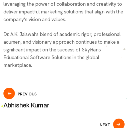
leveraging the power of collaboration and creativity to
deliver impactful marketing solutions that align with the
company’s vision and values.
Dr. A.K. Jaiswal’s blend of academic rigor, professional
acumen, and visionary approach continues to make a
significant impact on the success of SkyHans
Educational Software Solutions in the global
marketplace.
Post
PREVIOUS
Abhishek Kumar
navigation
NEXT