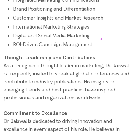
Integrated Marketing Communications
Brand Positioning and Differentiation
Customer Insights and Market Research
International Marketing Strategies
Digital and Social Media Marketing
ROI-Driven Campaign Management
Thought Leadership and Contributions
As a recognized thought leader in marketing, Dr. Jaiswal
is frequently invited to speak at global conferences and
contribute to industry publications. His insights on
emerging trends and best practices have inspired
professionals and organizations worldwide.
Commitment to Excellence
Dr. Jaiswal is dedicated to driving innovation and
excellence in every aspect of his role. He believes in